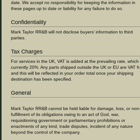
date. We accept no responsibility for keeping the information in
these pages up to date or liability for any failure to do so.
Confidentiality
Mark Taylor RR&B will not disclose buyers’ information to third
parties.
Tax Charges
For services in the UK, VAT is added at the prevailing rate, which 
currently 20%. Any parts shipped outside the UK or EU are VAT f
and this will be reflected in your order total once your shipping
destination has been specified.
General
Mark Taylor RR&B cannot be held liable for damage, loss, or non
fulfillment of its obligations owing to an act of God, war,
requisitioning government or parliamentary prohibitions or
enactments of any kind, trade disputes, incident of any nature
beyond the control of the company.