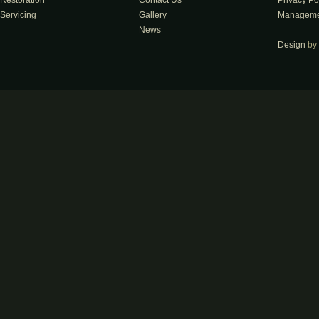
Restoration
Contact Us
Privacy Po
Servicing
Gallery
Manageme
News
Design
by