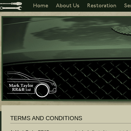
Home
About Us
Restoration
Se
TERMS AND CONDITIONS