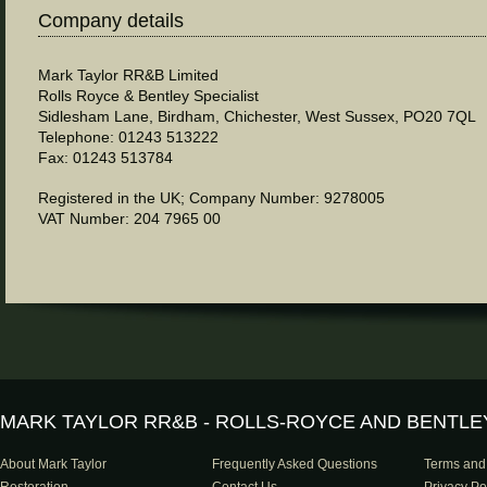
Company details
Mark Taylor RR&B Limited
Rolls Royce & Bentley Specialist
Sidlesham Lane, Birdham, Chichester, West Sussex, PO20 7QL
Telephone: 01243 513222
Fax: 01243 513784
Registered in the UK; Company Number: 9278005
VAT Number: 204 7965 00
MARK TAYLOR RR&B - ROLLS-ROYCE AND BENTLE
About Mark Taylor
Frequently Asked Questions
Terms and