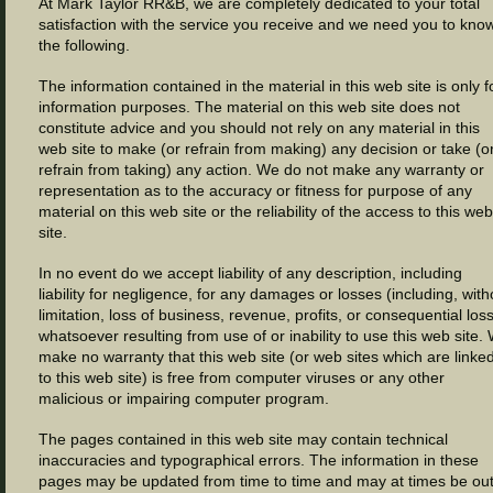
At Mark Taylor RR&B, we are completely dedicated to your total
satisfaction with the service you receive and we need you to kno
the following.
The information contained in the material in this web site is only f
information purposes. The material on this web site does not
constitute advice and you should not rely on any material in this
web site to make (or refrain from making) any decision or take (o
refrain from taking) any action. We do not make any warranty or
representation as to the accuracy or fitness for purpose of any
material on this web site or the reliability of the access to this web
site.
In no event do we accept liability of any description, including
liability for negligence, for any damages or losses (including, with
limitation, loss of business, revenue, profits, or consequential los
whatsoever resulting from use of or inability to use this web site.
make no warranty that this web site (or web sites which are linke
to this web site) is free from computer viruses or any other
malicious or impairing computer program.
The pages contained in this web site may contain technical
inaccuracies and typographical errors. The information in these
pages may be updated from time to time and may at times be out