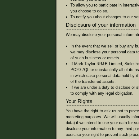
To allow you to participate in interact
you choose to do so.
To notify you about changes to our se
Disclosure of your information
We may disclose your personal informatio
In the event that we sell or buy any b
we may disclose your personal data to
of such business or assets.
If Mark Taylor RR&B Limited, Sidles
PO20 7QL or substantially all of its as
in which case personal data held by it
of the transferred assets.
If we are under a duty to disclose or s
to comply with any legal obligation.
Your Rights
You have the right to ask us not to proc
marketing purposes. We will usually info
data) if we intend to use your data for s
disclose your information to any third p
exercise your right to prevent such proc