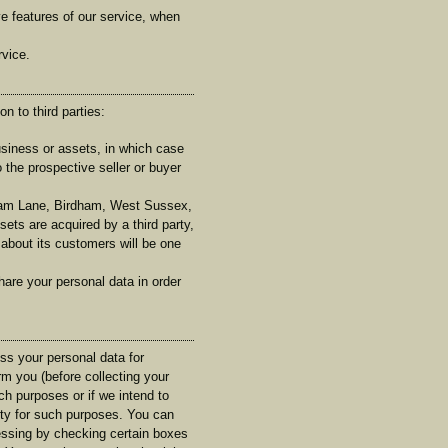
ive features of our service, when
rvice.
n to third parties:
usiness or assets, in which case
 the prospective seller or buyer
ham Lane, Birdham, West Sussex,
sets are acquired by a third party,
 about its customers will be one
hare your personal data in order
ess your personal data for
rm you (before collecting your
uch purposes or if we intend to
arty for such purposes. You can
essing by checking certain boxes