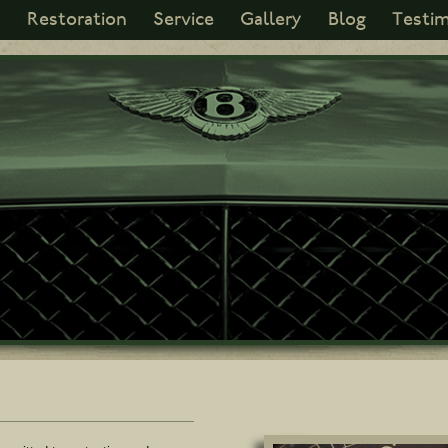
s
Restoration
Service
Gallery
Blog
Testim