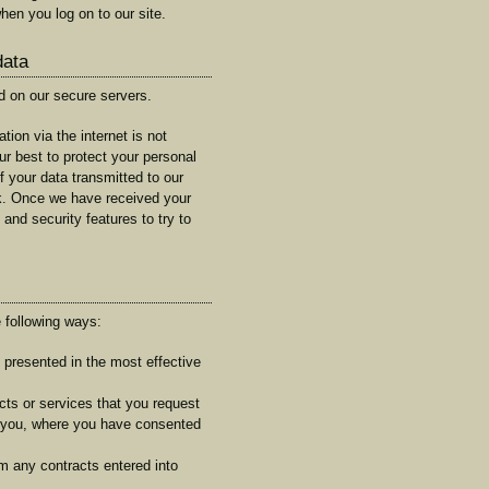
hen you log on to our site.
data
ed on our secure servers.
tion via the internet is not
ur best to protect your personal
f your data transmitted to our
sk. Once we have received your
 and security features to try to
 following ways:
s presented in the most effective
cts or services that you request
t you, where you have consented
om any contracts entered into