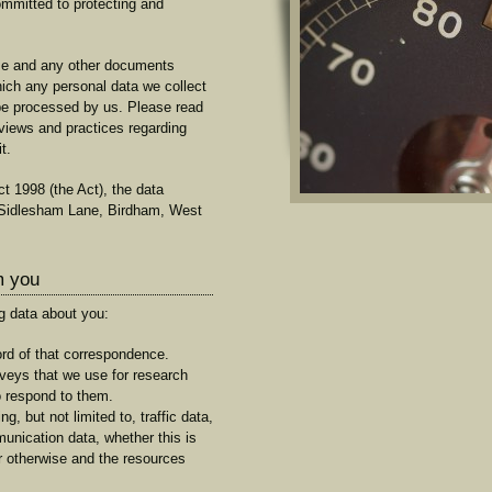
mmitted to protecting and
use and any other documents
which any personal data we collect
l be processed by us. Please read
 views and practices regarding
t.
t 1998 (the Act), the data
. Sidlesham Lane, Birdham, West
m you
g data about you:
rd of that correspondence.
eys that we use for research
o respond to them.
ng, but not limited to, traffic data,
unication data, whether this is
or otherwise and the resources