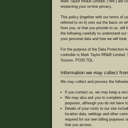
Mark Taylor RR&B Limited. (“We”) are co
respecting your on-line privacy.
This policy (together with our terms of 
referred to on it) sets out the basis on 
from you, or that you provide to us, wil
the following carefully to understand our
your personal data and how we will treat i
For the purpose of the Data Protection Ac
controller is Mark Taylor RR&B Limited
Sussex, PO20 7QL.
Information we may collect fro
We may collect and process the followin
If you contact us, we may keep a reco
We may also ask you to complete surv
purposes, although you do not have t
Details of your visits to our site includi
location data, weblogs and other comm
required for our own billing purposes 
that you access.