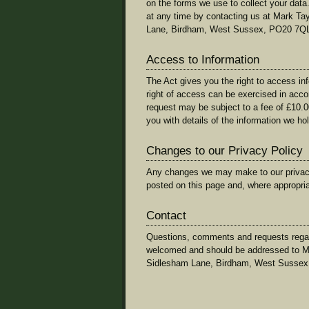
on the forms we use to collect your data.
at any time by contacting us at Mark T
Lane, Birdham, West Sussex, PO20 7Q
Access to Information
The Act gives you the right to access in
right of access can be exercised in acc
request may be subject to a fee of £10.0
you with details of the information we ho
Changes to our Privacy Policy
Any changes we may make to our privacy p
posted on this page and, where appropriat
Contact
Questions, comments and requests regard
welcomed and should be addressed to M
Sidlesham Lane, Birdham, West Sussex