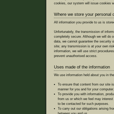
cookies, our system will issue cookies w
Where we store your personal 
All information you provide to us is stor
Unfortunately, the transmission of informa
completely secure. Although we will do o
data, we cannot guarantee the security o
site; any transmission is at your own ri
information, we will use strict procedures
prevent unauthorised access.
Uses made of the information
We use information held about you in the
To ensure that content from our site i
manner for you and for your computer.
To provide you with information, produ
from us or which we feel may interes
to be contacted for such purposes.
To carry out our obligations arising fr
between you and us.