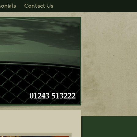
onials
Contact Us