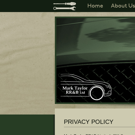
Home
About U
PRIVACY POLICY