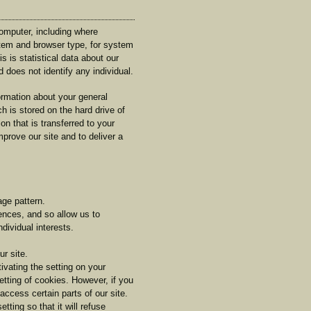
omputer, including where
stem and browser type, for system
s is statistical data about our
 does not identify any individual.
rmation about your general
ch is stored on the hard drive of
n that is transferred to your
prove our site and to deliver a
ge pattern.
ences, and so allow us to
dividual interests.
r site.
vating the setting on your
etting of cookies. However, if you
access certain parts of our site.
ting so that it will refuse