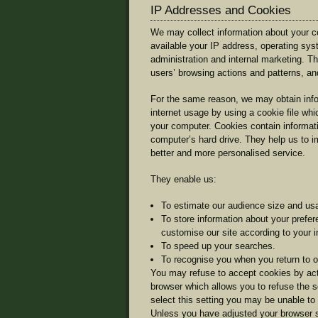
IP Addresses and Cookies
We may collect information about your c
available your IP address, operating sy
administration and internal marketing. Thi
users’ browsing actions and patterns, and
For the same reason, we may obtain info
internet usage by using a cookie file whi
your computer. Cookies contain informatio
computer’s hard drive. They help us to im
better and more personalised service.
They enable us:
To estimate our audience size and usa
To store information about your prefer
customise our site according to your in
To speed up your searches.
To recognise you when you return to ou
You may refuse to accept cookies by acti
browser which allows you to refuse the s
select this setting you may be unable to 
Unless you have adjusted your browser set