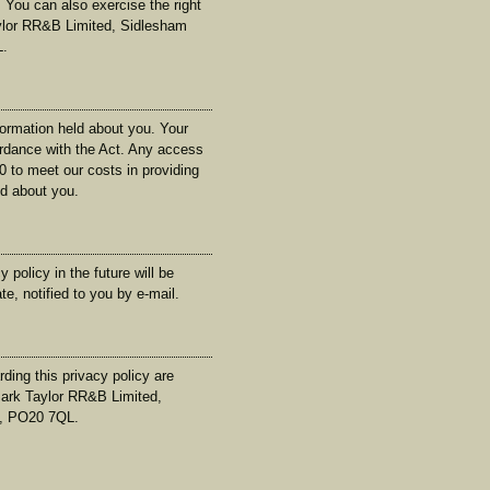
 You can also exercise the right
aylor RR&B Limited, Sidlesham
L.
formation held about you. Your
ordance with the Act. Any access
0 to meet our costs in providing
ld about you.
olicy in the future will be
e, notified to you by e-mail.
ing this privacy policy are
ark Taylor RR&B Limited,
, PO20 7QL.