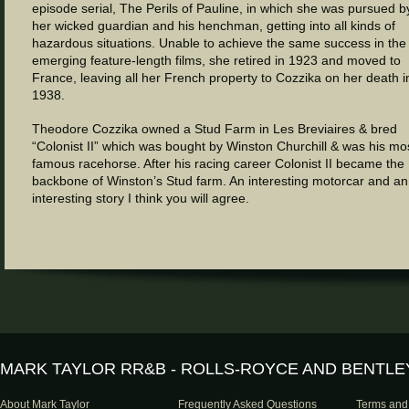
episode serial, The Perils of Pauline, in which she was pursued b
her wicked guardian and his henchman, getting into all kinds of
hazardous situations. Unable to achieve the same success in the
emerging feature-length films, she retired in 1923 and moved to
France, leaving all her French property to Cozzika on her death i
1938.
Theodore Cozzika owned a Stud Farm in Les Breviaires & bred
“Colonist II” which was bought by Winston Churchill & was his mo
famous racehorse. After his racing career Colonist II became the
backbone of Winston’s Stud farm. An interesting motorcar and an
interesting story I think you will agree.
MARK TAYLOR RR&B - ROLLS-ROYCE AND BENTLE
About Mark Taylor
Frequently Asked Questions
Terms and