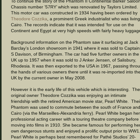
To continue the story of the Phantom II Continental Barker Saloon
Chassis number ’57RY’ which was renovated by Taylors Limited.
This motor car was constructed in 1934 having been ordered by
Theodore Cozzika
, a prominent Greek industrialist who was living
Cairo. The records indicate that it was intended ‘for use on the
Continent and Egypt at very high speeds with fairly heavy luggage
Background information on the Phantom saw it surfacing at Jack
Barclay’s London showroom in 1941 where it was sold to Captai
S Davison, of Birmingham. The car had five further owners in the
UK up to 1957 when it was sold to J Anker Jensen, of Salisbury,
Rhodesia. It was then exported to the USA in 1967, passing thro
the hands of various owners there until it was re-imported into th
UK by the current owner in May 2008.
However it is the early life of this vehicle which is interesting. The
original owner Theodore Cozzika was enjoying an intimate
friendship with the retired American movie star, Pearl White. Thei
Phantom was used to commute between the south of France an
Cairo (via the Marseilles-Alexandria ferry). Pearl White began her
professional acting career with a touring theatre company before
moving into films in 1910. She became famous for performing he
own dangerous stunts and enjoyed a prolific output prior to WW1
Pearl White is perhaps best remembered for Pathé Studios’ 20-