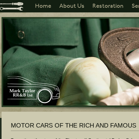
Home
About Us
Restoration
Se
MOTOR CARS OF THE RICH AND FAMOUS