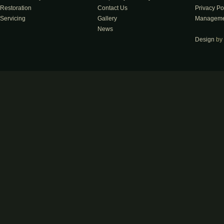
Restoration
Contact Us
Privacy Po
Servicing
Gallery
Manageme
News
Design
by